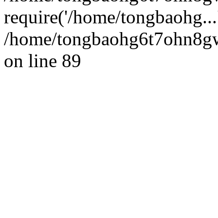
require('/home/tongbaohg...
/home/tongbaohg6t7ohn8gw
on line 89