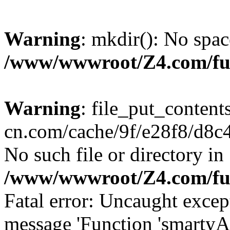
Warning
: mkdir(): No spac
/www/wwwroot/Z4.com/fu
Warning
: file_put_content
cn.com/cache/9f/e28f8/d8c41
No such file or directory in
/www/wwwroot/Z4.com/fu
Fatal error: Uncaught excep
message 'Function 'smartyA