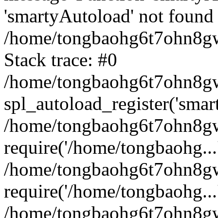
'smartyAutoload' not found 
/home/tongbaohg6t7ohn8gw
Stack trace: #0
/home/tongbaohg6t7ohn8gwb
spl_autoload_register('smar
/home/tongbaohg6t7ohn8gw
require('/home/tongbaohg...
/home/tongbaohg6t7ohn8gw
require('/home/tongbaohg...
/home/tongbaohg6t7ohn8g