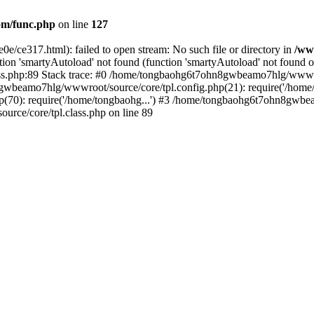
m/func.php
on line
127
0e/ce317.html): failed to open stream: No such file or directory in
/ww
ion 'smartyAutoload' not found (function 'smartyAutoload' not found or
.php:89 Stack trace: #0 /home/tongbaohg6t7ohn8gwbeamo7hlg/wwwroot
gwbeamo7hlg/wwwroot/source/core/tpl.config.php(21): require('/home/
0): require('/home/tongbaohg...') #3 /home/tongbaohg6t7ohn8gwbeam
ce/core/tpl.class.php on line 89