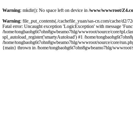
Warning
: mkdir(): No space left on device in
/www/wwwroot/Z4.co
Warning
: file_put_contents(./cachefile_yuan/sas-cn.com/cache/d2/72e
Fatal error: Uncaught exception 'LogicException' with message 'Funct
/home/tongbaohg6t7ohn8gwbeamo7hlg/wwwroot/source/core/tpl.class
spl_autoload_register('smartyAutoload') #1 /home/tongbaohg6t7ohn8
/home/tongbaohg6t7ohn8gwbeamo7hlg/wwwroot/source/core/run.php(7
{main} thrown in /home/tongbaohg6t7ohn8gwbeamo7hlg/wwwroot/sour