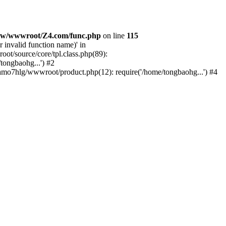
w/wwwroot/Z4.com/func.php
on line
115
 invalid function name)' in
/source/core/tpl.class.php(89):
tongbaohg...') #2
o7hlg/wwwroot/product.php(12): require('/home/tongbaohg...') #4