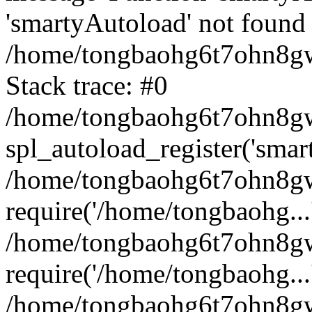
'smartyAutoload' not found 
/home/tongbaohg6t7ohn8gw
Stack trace: #0
/home/tongbaohg6t7ohn8gwb
spl_autoload_register('smar
/home/tongbaohg6t7ohn8gw
require('/home/tongbaohg...
/home/tongbaohg6t7ohn8gw
require('/home/tongbaohg...
/home/tongbaohg6t7ohn8g