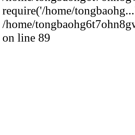
require('/home/tongbaohg...
/home/tongbaohg6t7ohn8gw
on line 89