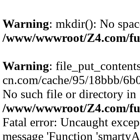
Warning
: mkdir(): No spac
/www/wwwroot/Z4.com/fu
Warning
: file_put_content
cn.com/cache/95/18bbb/6b09
No such file or directory in
/www/wwwroot/Z4.com/fu
Fatal error: Uncaught excep
message 'Function 'smartyA